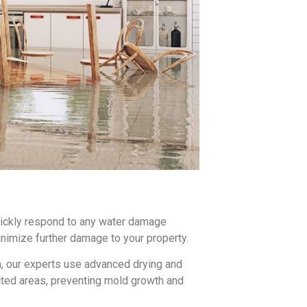
uickly respond to any water damage
imize further damage to your property.
n, our experts use advanced drying and
cted areas, preventing mold growth and