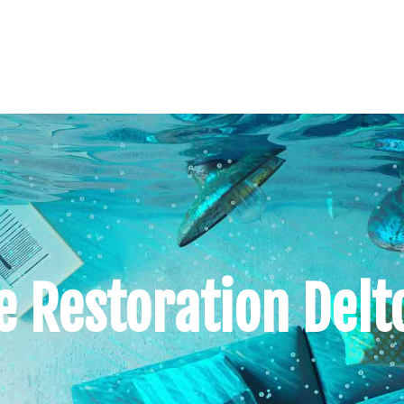
Restoration Delto
s
Our Services
Our Service Areas
Conta
 Restoration Delt