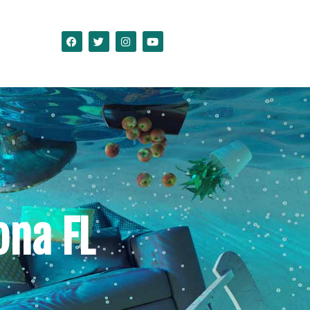
na FL
ct Us
ona FL