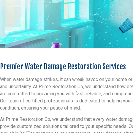
Premier Water Damage Restoration Services
When water damage strikes, it can wreak havoc on your home or b
and uncertainty. At Prime Restoration Co, we understand how d
are committed to providing you with fast, reliable, and compreh
Our team of certified professionals is dedicated to helping you 
condition, ensuring your peace of mind.
At Prime Restoration Co, we understand that every water damage
provide customized solutions tailored to your specific needs. Ou