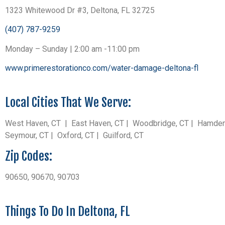
1323 Whitewood Dr #3, Deltona, FL 32725
(407) 787-9259
Monday – Sunday | 2:00 am -11:00 pm
www.primerestorationco.com/water-damage-deltona-fl
Local Cities That We Serve:
West Haven, CT | East Haven, CT | Woodbridge, CT | Hamden, C
Seymour, CT | Oxford, CT | Guilford, CT
Zip Codes:
90650, 90670, 90703
Things To Do In Deltona, FL