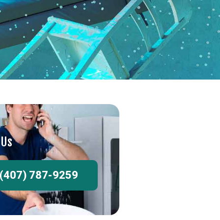
 Us
(407) 787-9259