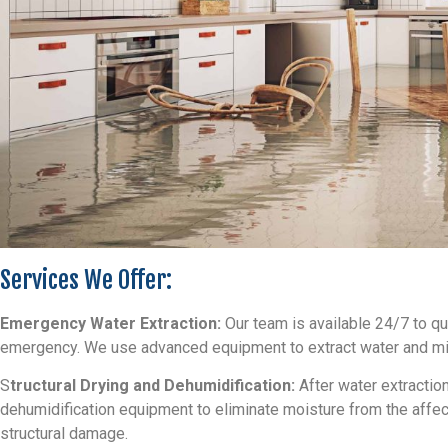
Services We Offer:
Emergency Water Extraction:
Our team is available 24/7 to q
emergency. We use advanced equipment to extract water and min
S
tructural Drying and Dehumidification:
After water extractio
dehumidification equipment to eliminate moisture from the affe
structural damage.