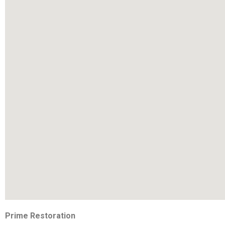
Prime Restoration