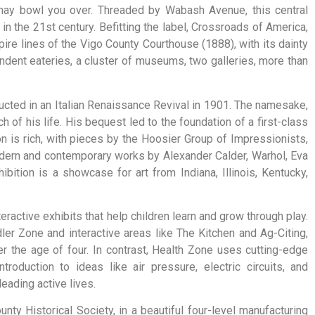
a may bowl you over. Threaded by Wabash Avenue, this central
 in the 21st century. Befitting the label, Crossroads of America,
mpire lines of the Vigo County Courthouse (1888), with its dainty
dent eateries, a cluster of museums, two galleries, more than
ucted in an Italian Renaissance Revival in 1901. The namesake,
f his life. His bequest led to the foundation of a first-class
n is rich, with pieces by the Hoosier Group of Impressionists,
ern and contemporary works by Alexander Calder, Warhol, Eva
ition is a showcase for art from Indiana, Illinois, Kentucky,
teractive
exhibits
that
help
children
learn
and
grow
through
play.
dler
Zone
and
interactive
areas
like
The
Kitchen
and
Ag-Citing,
er
the
age
of
four.
In
contrast,
Health
Zone
uses
cutting-edge
introduction
to
ideas
like
air
pressure,
electric
circuits,
and
leading
active
lives.
ty Historical Society, in a beautiful four-level manufacturing