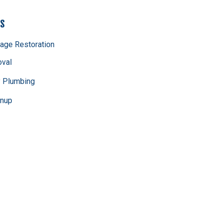
es
age Restoration
val
 Plumbing
anup