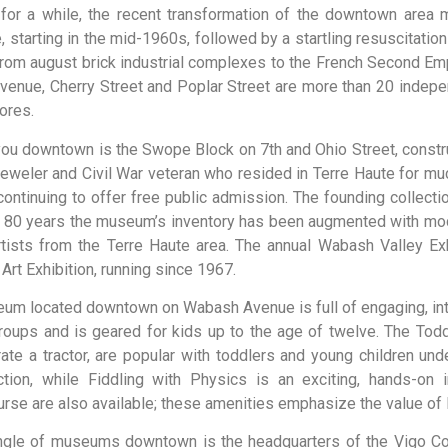
e for a while, the recent transformation of the downtown are
e, starting in the mid-1960s, followed by a startling resuscitation
at, from august brick industrial complexes to the French Second E
enue, Cherry Street and Poplar Street are more than 20 indepen
ores.
you downtown is the Swope Block on 7th and Ohio Street, constr
ler and Civil War veteran who resided in Terre Haute for much o
tinuing to offer free public admission. The founding collectio
t 80 years the museum’s inventory has been augmented with mod
ists from the Terre Haute area. The annual Wabash Valley Exhib
 Art Exhibition, running since 1967.
eum
located
downtown
on
Wabash
Avenue
is
full
of
engaging,
in
roups
and
is
geared
for
kids
up
to
the
age
of
twelve.
The
Tod
rate
a
tractor,
are
popular
with
toddlers
and
young
children
und
ction,
while
Fiddling
with
Physics
is
an
exciting,
hands-on
urse
are
also
available;
these
amenities
emphasize
the
value
of
iangle of museums downtown is the headquarters of the Vigo Coun