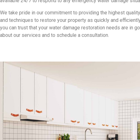
available 24/7 to respond to any emergency water damage situa
We take pride in our commitment to providing the highest qualit
and techniques to restore your property as quickly and efficient
you can trust that your water damage restoration needs are in g
about our services and to schedule a consultation.