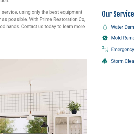
tion.
y service, using only the best equipment
Our Servic
ly as possible. With Prime Restoration Co,
ood hands. Contact us today to learn more
Water Dam
Mold Remo
Emergency
Storm Cle