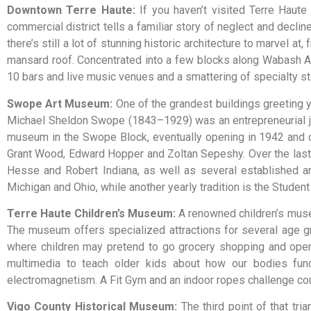
Downtown Terre Haute
:
If you haven’t visited Terre Haut
commercial district tells a familiar story of neglect and declin
there’s still a lot of stunning historic architecture to marvel 
mansard roof. Concentrated into a few blocks along Wabash Av
10 bars and live music venues and a smattering of specialty st
Swope Art Museum
:
One of the grandest buildings greeting 
Michael Sheldon Swope (1843–1929) was an entrepreneurial jewe
museum in the Swope Block, eventually opening in 1942 and con
Grant Wood, Edward Hopper and Zoltan Sepeshy. Over the las
Hesse and Robert Indiana, as well as several established art
Michigan and Ohio, while another yearly tradition is the Student
Terre Haute Children’s Museum
:
A
renowned
children’s
mus
The
museum
offers
specialized
attractions
for
several
age
g
where
children
may
pretend
to
go
grocery
shopping
and
ope
multimedia
to
teach
older
kids
about
how
our
bodies
fun
electromagnetism.
A
Fit
Gym
and
an
indoor
ropes
challenge
co
Vigo County Historical Museum
:
The third point of that tr