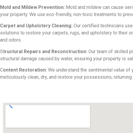
Mold and Mildew Prevention:
Mold and mildew can cause seri
your property. We use eco-friendly, non-toxic treatments to pre
Carpet and Upholstery Cleaning:
Our certified technicians us
solutions to restore your carpets, rugs, and upholstery to their or
and odors.
S
tructural Repairs and Reconstruction:
Our team of skilled p
structural damage caused by water, ensuring your property is saf
C
ontent Restoration:
We understand the sentimental value of y
meticulously clean, dry, and restore your possessions, returning