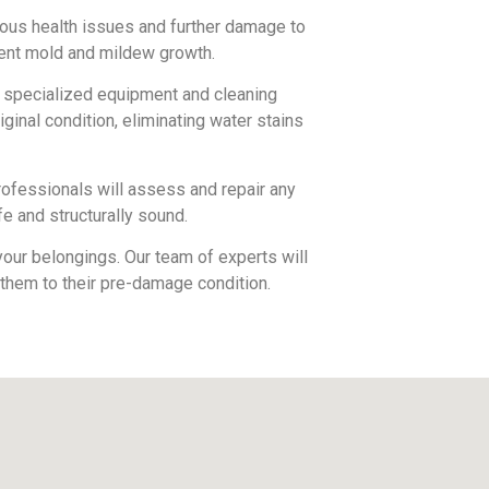
ous health issues and further damage to
vent mold and mildew growth.
e specialized equipment and cleaning
iginal condition, eliminating water stains
rofessionals will assess and repair any
e and structurally sound.
our belongings. Our team of experts will
 them to their pre-damage condition.