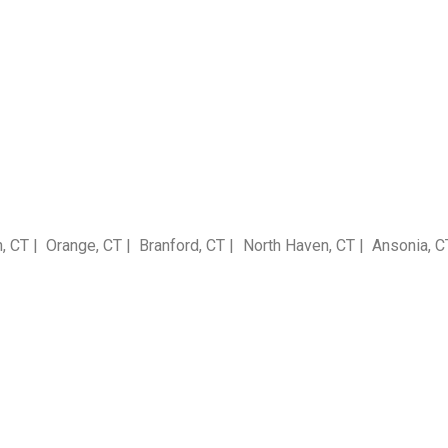
T | Orange, CT | Branford, CT | North Haven, CT | Ansonia, CT |