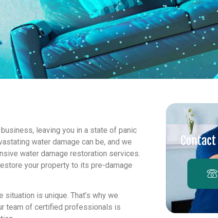
usiness, leaving you in a state of panic
Contact
evastating water damage can be, and we
ensive water damage restoration services.
restore your property to its pre-damage
 situation is unique. That’s why we
r team of certified professionals is