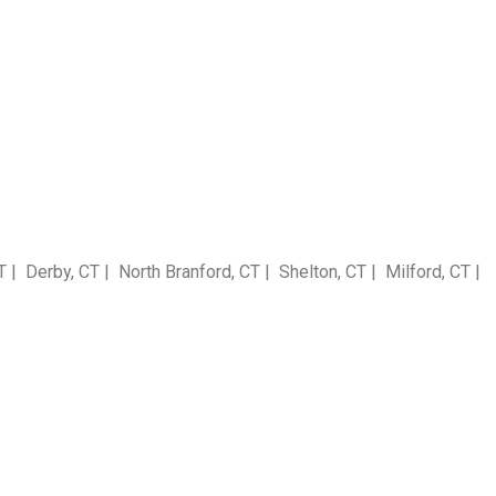
 Derby, CT | North Branford, CT | Shelton, CT | Milford, CT |