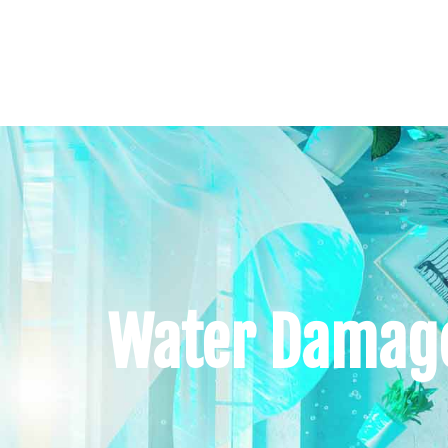
Water Damage 
Home
About U
Water Damage