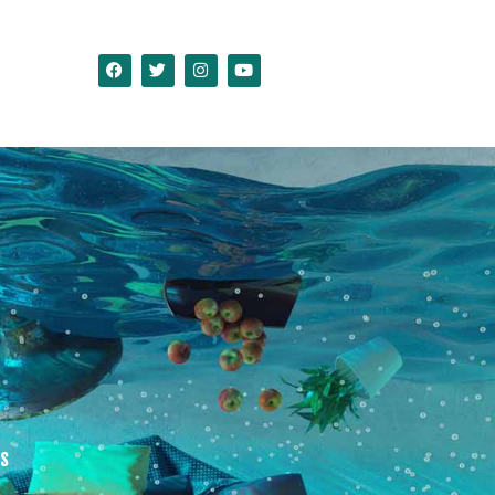
ct Us
as