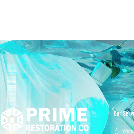
New York
Home
About U
Our Serv
Wate