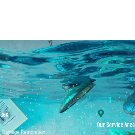
s
Our Services
Our Service Areas
Conta
ices
Our Service Are
r Damage Restoration