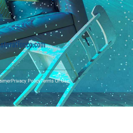
0
storationco.com
aimer
Privacy Policy
Terms Of Use