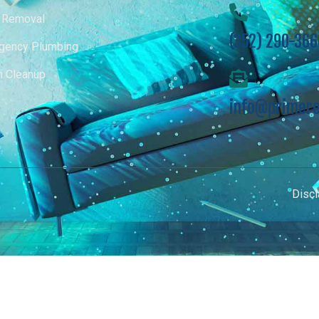
 Removal
(352) 290-366
gency Plumbing
m Cleanup
info@primere
Discl