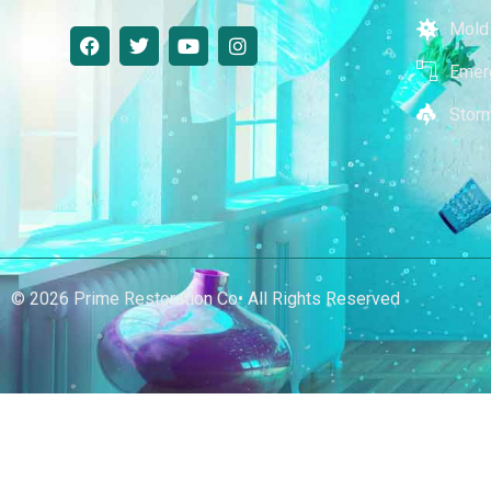
Mold
Emer
Stor
© 2026 Prime Restoration Co• All Rights Reserved