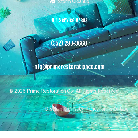
Storm Cleanup
Our Service Areas
(352) 290-3660
info@primerestorationco.com
© 2026 Prime Restoration Co• All Rights Reserved
Disclaimer
Privacy Policy
Terms Of Use