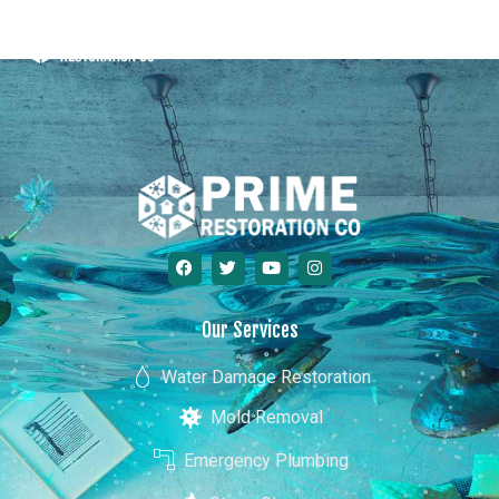
Minnesota
Our Services
Water Damage Restoration
Mold Removal
Emergency Plumbing