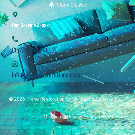
Storm Cleanup
Our Service Areas
(352) 290-3660
info@primerestorationco.com
© 2026 Prime Restoration Co• All Rights Reserved
Disclaimer
Privacy Policy
Terms Of Use