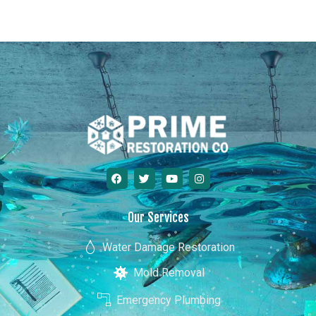
Hawaii
Our Services
Water Damage Restoration
Mold Removal
Emergency Plumbing