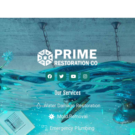
Georgia
Our Services
Water Damage Restoration
Mold Removal
Emergency Plumbing