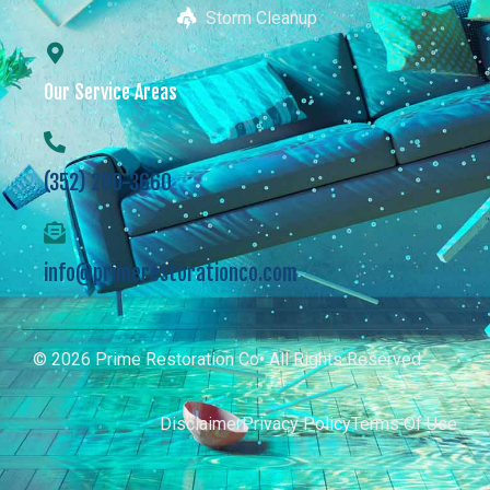
Storm Cleanup
Our Service Areas
(352) 290-3660
info@primerestorationco.com
© 2026 Prime Restoration Co• All Rights Reserved
Disclaimer
Privacy Policy
Terms Of Use